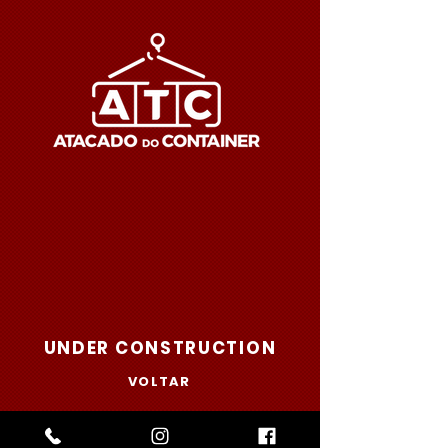
UNDER CONSTRUCTION
VOLTAR