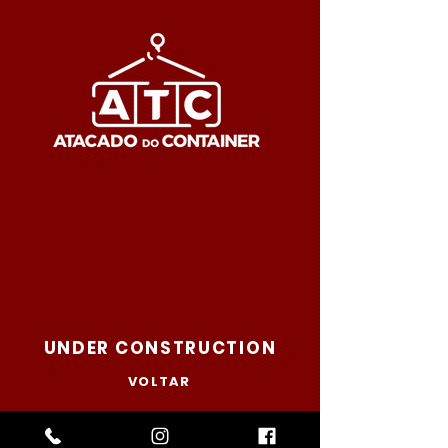
UNDER CONSTRUCTION
VOLTAR